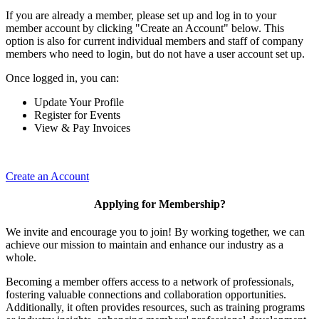
If you are already a member, please set up and log in to your
member account by clicking "Create an Account" below. This
option is also for current individual members and staff of company
members who need to login, but do not have a user account set up.
Once logged in, you can:
Update Your Profile
Register for Events
View & Pay Invoices
Create an Account
Applying for Membership?
We invite and encourage you to join! By working together, we can
achieve our mission to maintain and enhance our industry as a
whole.
Becoming a member offers access to a network of professionals,
fostering valuable connections and collaboration opportunities.
Additionally, it often provides resources, such as training programs