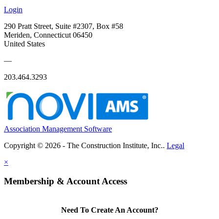
Login
290 Pratt Street, Suite #2307, Box #58
Meriden, Connecticut 06450
United States
—
203.464.3293
Association Management Software
Copyright © 2026 - The Construction Institute, Inc..
Legal
×
Membership & Account Access
Need To Create An Account?