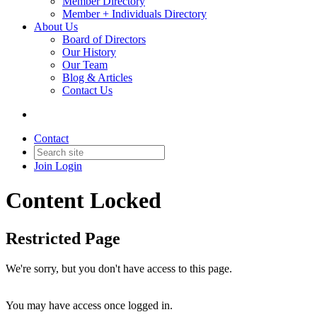
Member Directory
Member + Individuals Directory
About Us
Board of Directors
Our History
Our Team
Blog & Articles
Contact Us
Contact
Join
Login
Content Locked
Restricted Page
We're sorry, but you don't have access to this page.
You may have access once logged in.