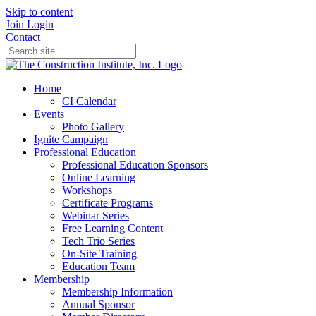
Skip to content
Join
Login
Contact
Home
CI Calendar
Events
Photo Gallery
Ignite Campaign
Professional Education
Professional Education Sponsors
Online Learning
Workshops
Certificate Programs
Webinar Series
Free Learning Content
Tech Trio Series
On-Site Training
Education Team
Membership
Membership Information
Annual Sponsor