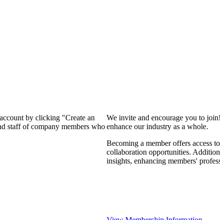
 account by clicking "Create an
We invite and encourage you to join
 and staff of company members who
enhance our industry as a whole.
Becoming a member offers access to 
collaboration opportunities. Addition
insights, enhancing members' profes
View Membership Information