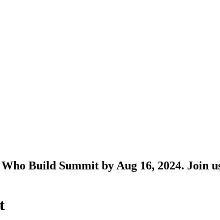
Who Build Summit by Aug 16, 2024. Join us 
t