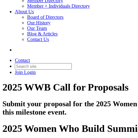
Member Directory
Member + Individuals Directory
About Us
Board of Directors
Our History
Our Team
Blog & Articles
Contact Us
Contact
Join
Login
2025 WWB Call for Proposals
Submit your proposal for the 2025 Women 
this milestone event.
2025 Women Who Build Summi