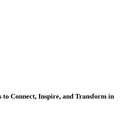
to Connect, Inspire, and Transform in