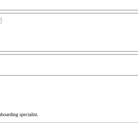
nboarding specialist.