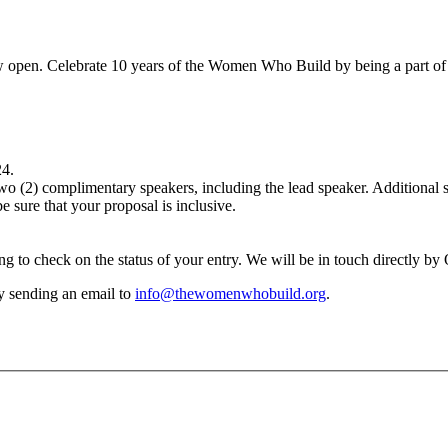
 open. Celebrate 10 years of the Women Who Build by being a part of 
24.
 (2) complimentary speakers, including the lead speaker. Additional spe
 sure that your proposal is inclusive.
g to check on the status of your entry. We will be in touch directly by
y sending an email to
info@thewomenwhobuild.org
.