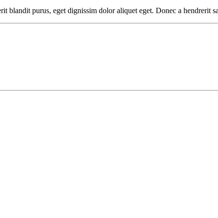
it blandit purus, eget dignissim dolor aliquet eget. Donec a hendrerit sa