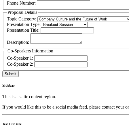
Phone Number:
Proposal Details
Topic Category:
Presentation Type:
Presentation Title:
Description:
Co-Speakers Information
Co-Speaker 1:
Co-Speaker 2:
Sidebar
This is a static content region.
If you would like this to be a social media feed, please contact your o
Test Title One