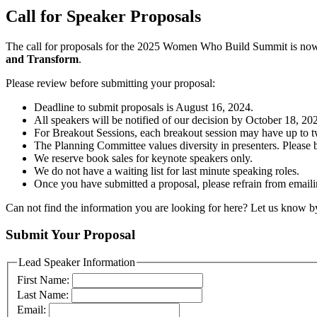
Call for Speaker Proposals
The call for proposals for the 2025 Women Who Build Summit is now
and Transform
.
Please review before submitting your proposal:
Deadline to submit proposals is August 16, 2024.
All speakers will be notified of our decision by October 18, 20
For Breakout Sessions, each breakout session may have up to two
The Planning Committee values diversity in presenters. Please be
We reserve book sales for keynote speakers only.
We do not have a waiting list for last minute speaking roles.
Once you have submitted a proposal, please refrain from emailin
Can not find the information you are looking for here? Let us know b
Submit Your Proposal
Lead Speaker Information
First Name:
Last Name:
Email: