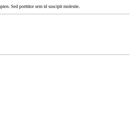
pien. Sed porttitor sem id suscipit molestie.