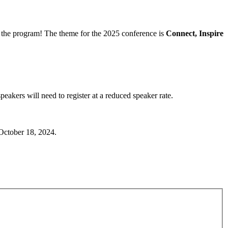
the program! The theme for the 2025 conference is
Connect, Inspire
akers will need to register at a reduced speaker rate.
 October 18, 2024.