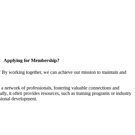
Applying for Membership?
! By working together, we can achieve our mission to maintain and
a network of professionals, fostering valuable connections and
ally, it often provides resources, such as training programs or industry
sional development.