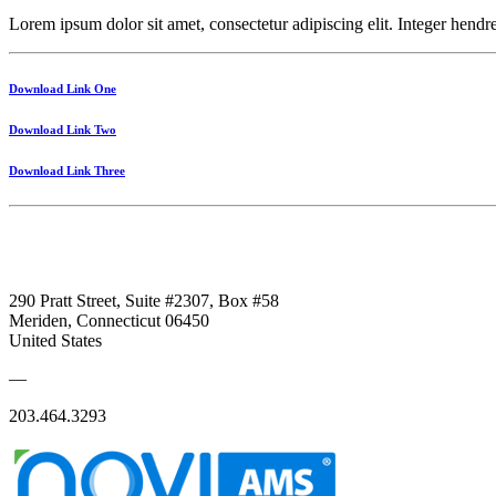
Lorem ipsum dolor sit amet, consectetur adipiscing elit. Integer hendrer
Download Link One
Download Link Two
Download Link Three
290 Pratt Street, Suite #2307, Box #58
Meriden, Connecticut 06450
United States
—
203.464.3293