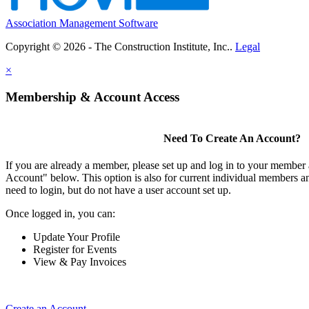
Association Management Software
Copyright © 2026 - The Construction Institute, Inc..
Legal
×
Membership & Account Access
Need To Create An Account?
If you are already a member, please set up and log in to your member
Account" below. This option is also for current individual members
need to login, but do not have a user account set up.
Once logged in, you can:
Update Your Profile
Register for Events
View & Pay Invoices
Create an Account