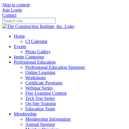
Skip to content
Join
Login
Contact
Home
CI Calendar
Events
Photo Gallery
Ignite Campaign
Professional Education
Professional Education Sponsors
Online Learning
Workshops
Certificate Programs
Webinar Series
Free Learning Content
Tech Trio Series
On-Site Training
Education Team
Membership
Membership Information
Annual Sponsor