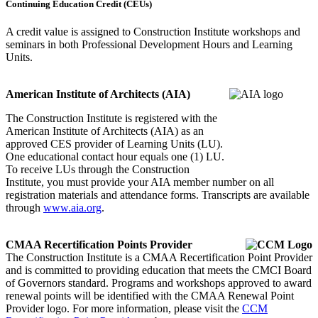
Continuing Education Credit (CEUs)
A credit value is assigned to Construction Institute workshops and
seminars in both Professional Development Hours and Learning
Units.
American Institute of Architects (AIA)
The Construction Institute is registered with the
American Institute of Architects (AIA) as an
approved CES provider of Learning Units (LU).
One educational contact hour equals one (1) LU.
To receive LUs through the Construction
Institute, you must provide your AIA member number on all
registration materials and attendance forms. Transcripts are available
through
www.aia.org
.
CMAA Recertification Points Provider
The Construction Institute is a CMAA Recertification Point Provider
and is committed to providing education that meets the CMCI Board
of Governors standard. Programs and workshops approved to award
renewal points will be identified with the CMAA Renewal Point
Provider logo. For more information, please visit the
CCM