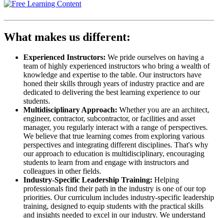
What makes us different:
Experienced Instructors:
We pride ourselves on having a
team of highly experienced instructors who bring a wealth of
knowledge and expertise to the table. Our instructors have
honed their skills through years of industry practice and are
dedicated to delivering the best learning experience to our
students.
Multidisciplinary Approach:
Whether you are an architect,
engineer, contractor, subcontractor, or facilities and asset
manager, you regularly interact with a range of perspectives.
We believe that true learning comes from exploring various
perspectives and integrating different disciplines. That's why
our approach to education is multidisciplinary, encouraging
students to learn from and engage with instructors and
colleagues in other fields.
Industry-Specific Leadership Training:
Helping
professionals find their path in the industry is one of our top
priorities. Our curriculum includes industry-specific leadership
training, designed to equip students with the practical skills
and insights needed to excel in our industry. We understand