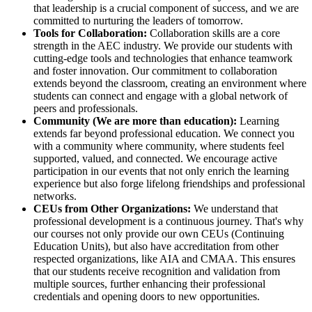
that leadership is a crucial component of success, and we are
committed to nurturing the leaders of tomorrow.
Tools for Collaboration:
Collaboration skills are a core
strength in the AEC industry. We provide our students with
cutting-edge tools and technologies that enhance teamwork
and foster innovation. Our commitment to collaboration
extends beyond the classroom, creating an environment where
students can connect and engage with a global network of
peers and professionals.
Community (We are more than education):
Learning
extends far beyond professional education. We connect you
with a community where community, where students feel
supported, valued, and connected. We encourage active
participation in our events that not only enrich the learning
experience but also forge lifelong friendships and professional
networks.
CEUs from Other Organizations:
We understand that
professional development is a continuous journey. That's why
our courses not only provide our own CEUs (Continuing
Education Units), but also have accreditation from other
respected organizations, like AIA and CMAA. This ensures
that our students receive recognition and validation from
multiple sources, further enhancing their professional
credentials and opening doors to new opportunities.