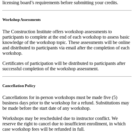
licensing board’s requirements before submitting your credits.
Workshop Assessments
The Construction Institute offers workshop assessments to
participants to complete at the end of each workshop to assess basic
knowledge of the workshop topic. These assessments will be online
and distributed to participants via email after the completion of each
workshop.
Certificates of participation will be distributed to participants after
successful completion of the workshop assessment.
Cancellation Policy
Cancellations for in-person workshops must be made five (5)
business days prior to the workshop for a refund. Substitutions may
be made before the start date of any workshop.
Workshops may be rescheduled due to instructor conflict. We
reserve the right to cancel due to insufficient enrollment, in which
case workshop fees will be refunded in full.