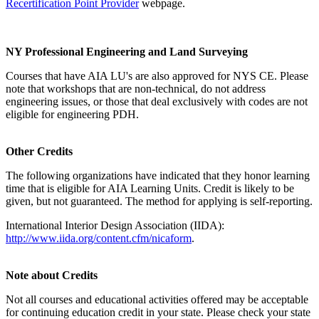
Recertification Point Provider
webpage.
NY Professional Engineering and Land Surveying
Courses that have AIA LU's are also approved for NYS CE. Please
note that workshops that are non-technical, do not address
engineering issues, or those that deal exclusively with codes are not
eligible for engineering PDH.
Other Credits
The following organizations have indicated that they honor learning
time that is eligible for AIA Learning Units. Credit is likely to be
given, but not guaranteed. The method for applying is self-reporting.
International Interior Design Association (IIDA):
http://www.iida.org/content.cfm/nicaform
.
Note about Credits
Not all courses and educational activities offered may be acceptable
for continuing education credit in your state. Please check your state