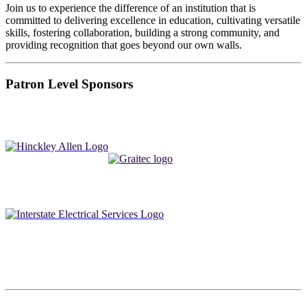
Join us to experience the difference of an institution that is
committed to delivering excellence in education, cultivating versatile
skills, fostering collaboration, building a strong community, and
providing recognition that goes beyond our own walls.
Patron Level Sponsors