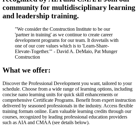
community for multidisciplinary learning
and leadership training.
"We consider the Construction Institute to be our
'partner in training' as we continue to create career
development programs for our team. It dovetails with
one of our core values which is to 'Learn-Share-
Elevate-Together.'" - David A. DeMaio, Pat Munger
Construction
What we offer:
Discover the Professional Development you want, tailored to your
schedule. Choose from a wide range of learning options, including
concise nano learning units for quick skill enhancements or
comprehensive Certificate Programs. Benefit from expert instruction
delivered by seasoned professionals in the industry. Access flexible
training formats online. Earn valuable learning credits through our
courses, recognized by leading professional education providers
such as AIA and CMAA (see details below).