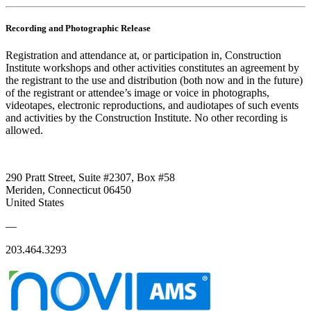
Recording and Photographic Release
Registration and attendance at, or participation in, Construction
Institute workshops and other activities constitutes an agreement by
the registrant to the use and distribution (both now and in the future)
of the registrant or attendee’s image or voice in photographs,
videotapes, electronic reproductions, and audiotapes of such events
and activities by the Construction Institute. No other recording is
allowed.
290 Pratt Street, Suite #2307, Box #58
Meriden, Connecticut 06450
United States
—
203.464.3293