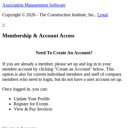
Association Management Software
Copyright © 2026 - The Construction Institute, Inc..
Legal
×
Membership & Account Access
Need To Create An Account?
If you are already a member, please set up and log in to your
member account by clicking "Create an Account" below. This
option is also for current individual members and staff of company
members who need to login, but do not have a user account set up.
Once logged in, you can:
Update Your Profile
Register for Events
View & Pay Invoices