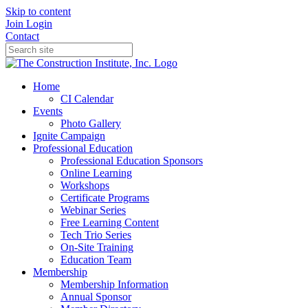
Skip to content
Join
Login
Contact
Home
CI Calendar
Events
Photo Gallery
Ignite Campaign
Professional Education
Professional Education Sponsors
Online Learning
Workshops
Certificate Programs
Webinar Series
Free Learning Content
Tech Trio Series
On-Site Training
Education Team
Membership
Membership Information
Annual Sponsor