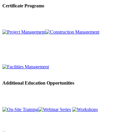
Certificate Programs
Additional Education Opportunities