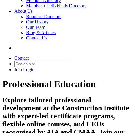
Member Directory
Member + Individuals Directory
About Us
Board of Directors
Our History
Our Team
Blog & Articles
Contact Us
Contact
Join
Login
Professional Education
Explore tailored professional
development at the Construction Institute
with expert-led certificate programs,
flexible online courses, and CEUs
recognized by AIA and CMAA. Join our