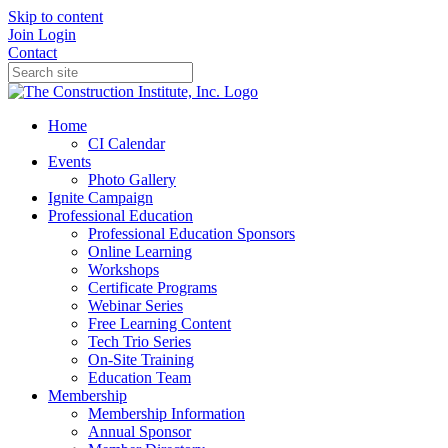
Skip to content
Join
Login
Contact
Home
CI Calendar
Events
Photo Gallery
Ignite Campaign
Professional Education
Professional Education Sponsors
Online Learning
Workshops
Certificate Programs
Webinar Series
Free Learning Content
Tech Trio Series
On-Site Training
Education Team
Membership
Membership Information
Annual Sponsor