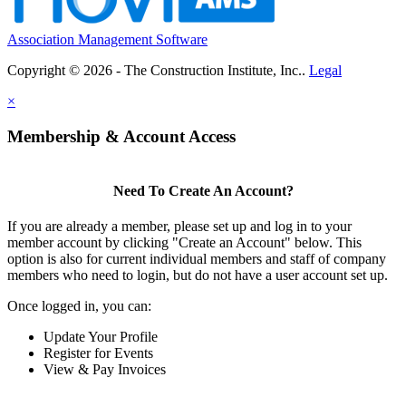
Association Management Software
Copyright © 2026 - The Construction Institute, Inc..
Legal
×
Membership & Account Access
Need To Create An Account?
If you are already a member, please set up and log in to your
member account by clicking "Create an Account" below. This
option is also for current individual members and staff of company
members who need to login, but do not have a user account set up.
Once logged in, you can:
Update Your Profile
Register for Events
View & Pay Invoices