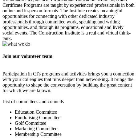
Certificate Programs are taught by experienced professionals in both
online and in-person formats. The Institute creates meaningful
opportunities for connecting with other dedicated industry
professionals through committee work, speaking and writing
opportunities, and through its programs, educational and lively
social events. The Construction Institute is a real and virtual think-
tank.
Join our volunteer team
Participation in CI's programs and activities brings you a connection
with your colleagues that runs deeper than networking. It brings the
opportunity to shape the conversation by building the great content
for which we are known.
List of committees and councils
Education Committee
Fundraising Committee
Golf Committee
Marketing Committee
Membership Committee