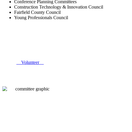
Conference Planning Committees
Construction Technology & Innovation Council
Fairfield County Council
Young Professionals Council
Volunteer