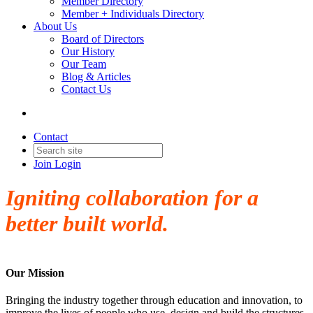
Member Directory
Member + Individuals Directory
About Us
Board of Directors
Our History
Our Team
Blog & Articles
Contact Us
Contact
Join
Login
Igniting collaboration for a
better built world.
Our Mission
Bringing the industry together through education and innovation, to
improve the lives of people who use, design and build the structures,