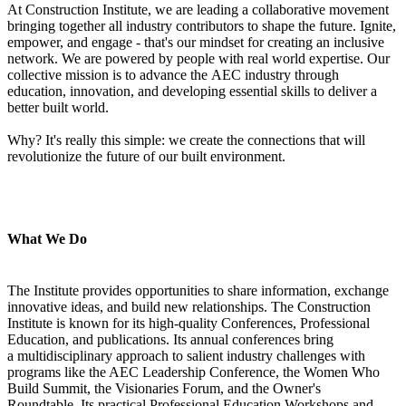
At Construction Institute, we are leading a collaborative movement
bringing together all industry contributors to shape the future. Ignite,
empower, and engage - that's our mindset for creating an inclusive
network. We are powered by people with real world expertise. Our
collective mission is to advance the AEC industry through
education, innovation, and developing essential skills to deliver a
better built world.
Why? It's really this simple: we create the connections that will
revolutionize the future of our built environment.
What We Do
The Institute provides opportunities to share information, exchange
innovative ideas, and build new relationships. The Construction
Institute is known for its high-quality Conferences, Professional
Education, and publications. Its annual conferences bring
a multidisciplinary approach to salient industry challenges with
programs like the AEC Leadership Conference, the Women Who
Build Summit, the Visionaries Forum, and the Owner's
Roundtable. Its practical Professional Education Workshops and