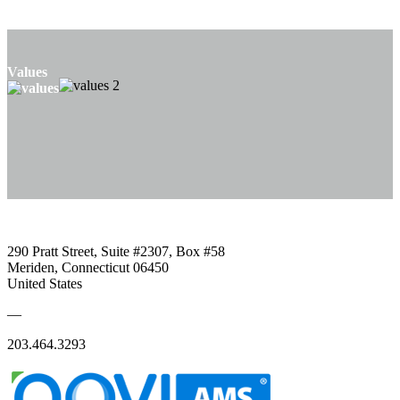
Values
290 Pratt Street, Suite #2307, Box #58
Meriden, Connecticut 06450
United States
—
203.464.3293