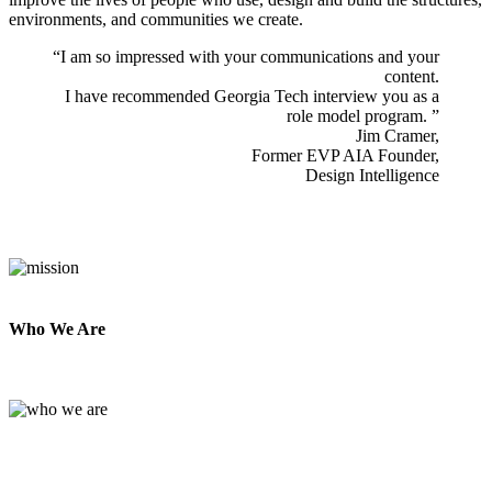
environments, and communities we create.
​“I am so impressed with your communications and your
content.
I have recommended Georgia Tech interview you as a
role model program. ”
Jim Cramer,
Former EVP AIA Founder,
Design Intelligence
Who We Are