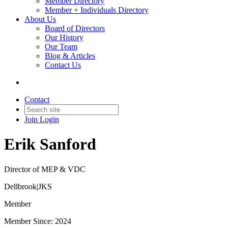
Member Directory
Member + Individuals Directory
About Us
Board of Directors
Our History
Our Team
Blog & Articles
Contact Us
Contact
Join
Login
Erik Sanford
Director of MEP & VDC
Dellbrook|JKS
Member
Member Since: 2024