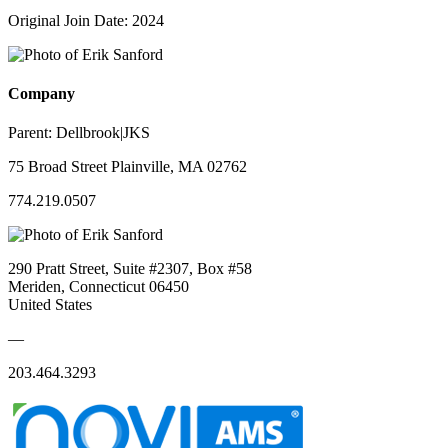
Original Join Date: 2024
Company
Parent:
Dellbrook|JKS
75 Broad Street Plainville, MA 02762
774.219.0507
290 Pratt Street, Suite #2307, Box #58
Meriden, Connecticut 06450
United States
—
203.464.3293