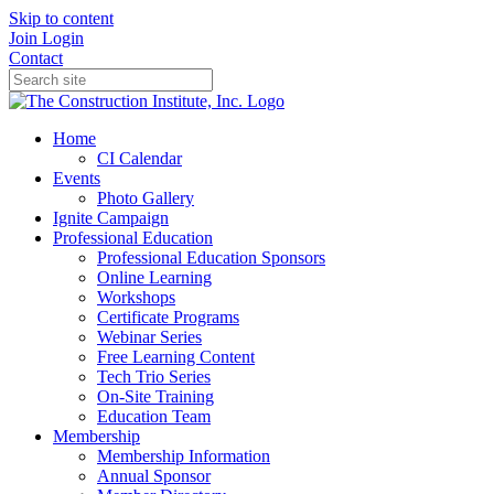
Skip to content
Join
Login
Contact
Home
CI Calendar
Events
Photo Gallery
Ignite Campaign
Professional Education
Professional Education Sponsors
Online Learning
Workshops
Certificate Programs
Webinar Series
Free Learning Content
Tech Trio Series
On-Site Training
Education Team
Membership
Membership Information
Annual Sponsor