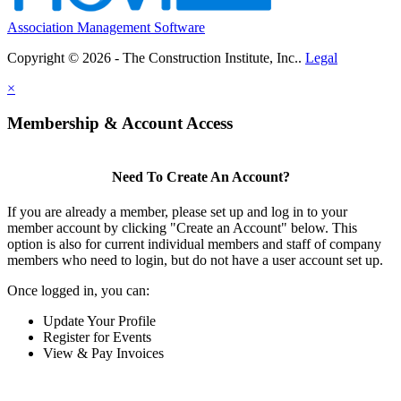
Association Management Software
Copyright © 2026 - The Construction Institute, Inc..
Legal
×
Membership & Account Access
Need To Create An Account?
If you are already a member, please set up and log in to your
member account by clicking "Create an Account" below. This
option is also for current individual members and staff of company
members who need to login, but do not have a user account set up.
Once logged in, you can:
Update Your Profile
Register for Events
View & Pay Invoices