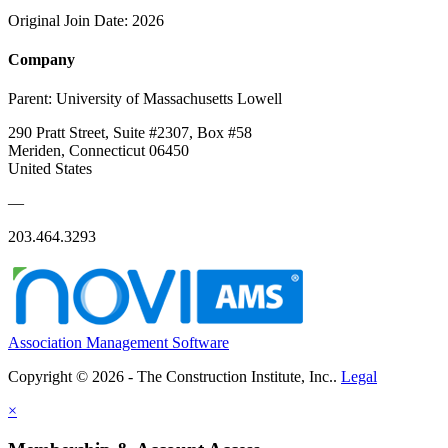
Original Join Date: 2026
Company
Parent:
University of Massachusetts Lowell
290 Pratt Street, Suite #2307, Box #58
Meriden, Connecticut 06450
United States
—
203.464.3293
Association Management Software
Copyright © 2026 - The Construction Institute, Inc..
Legal
×