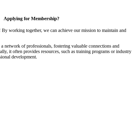
Applying for Membership?
! By working together, we can achieve our mission to maintain and
a network of professionals, fostering valuable connections and
ally, it often provides resources, such as training programs or industry
sional development.