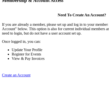
Membership & Account Access
Need To Create An Account?
If you are already a member, please set up and log in to your member
Account" below. This option is also for current individual members
need to login, but do not have a user account set up.
Once logged in, you can:
Update Your Profile
Register for Events
View & Pay Invoices
Create an Account