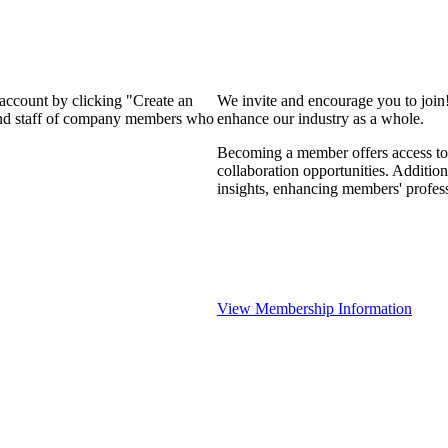
 account by clicking "Create an
We invite and encourage you to join
 and staff of company members who
enhance our industry as a whole.
Becoming a member offers access to 
collaboration opportunities. Addition
insights, enhancing members' profes
View Membership Information