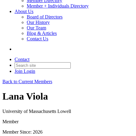
Member Directory
Member + Individuals Directory
About Us
Board of Directors
Our History
Our Team
Blog & Articles
Contact Us
Contact
Join
Login
Back to Current Members
Lana Viola
University of Massachusetts Lowell
Member
Member Since: 2026