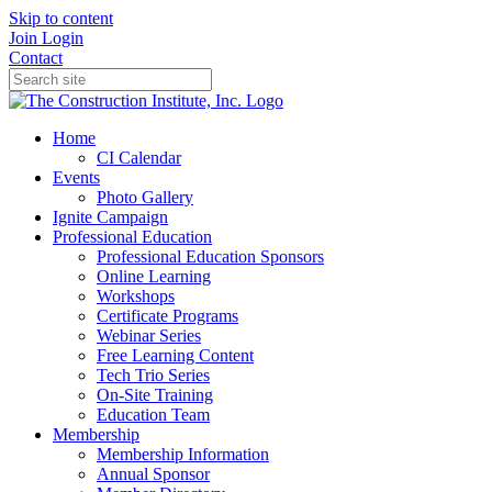
Skip to content
Join
Login
Contact
Home
CI Calendar
Events
Photo Gallery
Ignite Campaign
Professional Education
Professional Education Sponsors
Online Learning
Workshops
Certificate Programs
Webinar Series
Free Learning Content
Tech Trio Series
On-Site Training
Education Team
Membership
Membership Information
Annual Sponsor