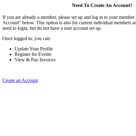
Need To Create An Account?
If you are already a member, please set up and log in to your member
Account" below. This option is also for current individual members
need to login, but do not have a user account set up.
Once logged in, you can:
Update Your Profile
Register for Events
View & Pay Invoices
Create an Account