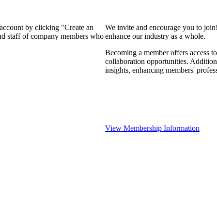
 account by clicking "Create an
We invite and encourage you to join
 and staff of company members who
enhance our industry as a whole.
Becoming a member offers access to 
collaboration opportunities. Addition
insights, enhancing members' profes
View Membership Information