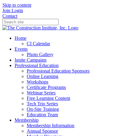
Skip to content
Join
Login
Contact
Home
CI Calendar
Events
Photo Gallery
Ignite Campaign
Professional Education
Professional Education Sponsors
Online Learning
Workshops
Certificate Programs
Webinar Series
Free Learning Content
Tech Trio Series
On-Site Training
Education Team
Membership
Membership Information
Annual Sponsor