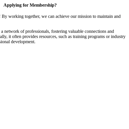
Applying for Membership?
! By working together, we can achieve our mission to maintain and
a network of professionals, fostering valuable connections and
ally, it often provides resources, such as training programs or industry
sional development.