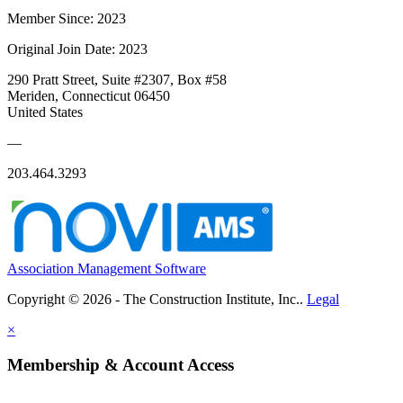
Member Since: 2023
Original Join Date: 2023
290 Pratt Street, Suite #2307, Box #58
Meriden, Connecticut 06450
United States
—
203.464.3293
Association Management Software
Copyright © 2026 - The Construction Institute, Inc..
Legal
×
Membership & Account Access