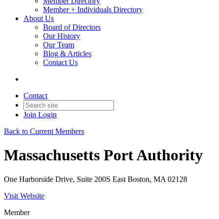
Member Directory
Member + Individuals Directory
About Us
Board of Directors
Our History
Our Team
Blog & Articles
Contact Us
Contact
Join
Login
Back to Current Members
Massachusetts Port Authority
One Harborside Drive, Suite 200S East Boston, MA 02128
Visit Website
Member