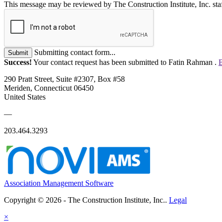
This message may be reviewed by The Construction Institute, Inc. staff
Submitting contact form...
Submit
Success!
Your contact request has been submitted to Fatin Rahman .
B
290 Pratt Street, Suite #2307, Box #58
Meriden, Connecticut 06450
United States
—
203.464.3293
Association Management Software
Copyright © 2026 - The Construction Institute, Inc..
Legal
×