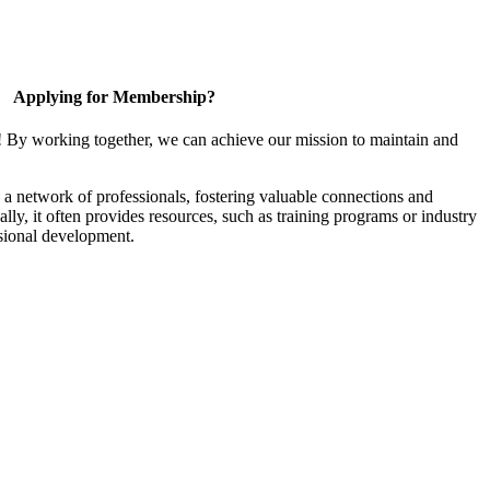
Applying for Membership?
! By working together, we can achieve our mission to maintain and
a network of professionals, fostering valuable connections and
ally, it often provides resources, such as training programs or industry
sional development.