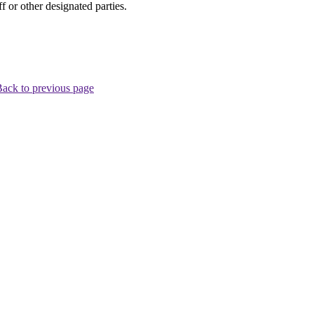
 or other designated parties.
ack to previous page