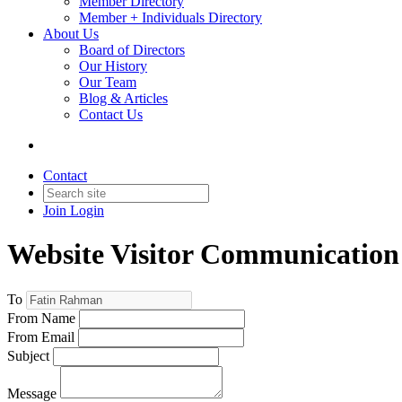
Member Directory
Member + Individuals Directory
About Us
Board of Directors
Our History
Our Team
Blog & Articles
Contact Us
Contact
Join
Login
Website Visitor Communication
To
From Name
From Email
Subject
Message