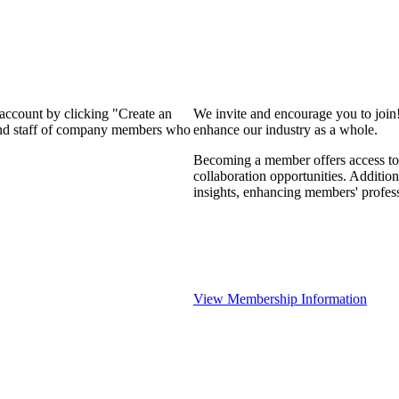
 account by clicking "Create an
We invite and encourage you to join
 and staff of company members who
enhance our industry as a whole.
Becoming a member offers access to 
collaboration opportunities. Addition
insights, enhancing members' profes
View Membership Information