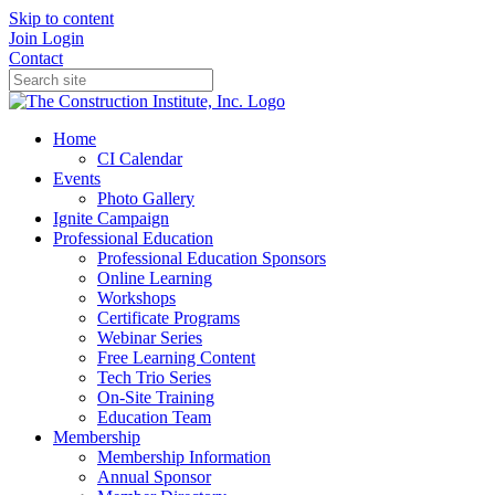
Skip to content
Join
Login
Contact
Home
CI Calendar
Events
Photo Gallery
Ignite Campaign
Professional Education
Professional Education Sponsors
Online Learning
Workshops
Certificate Programs
Webinar Series
Free Learning Content
Tech Trio Series
On-Site Training
Education Team
Membership
Membership Information
Annual Sponsor