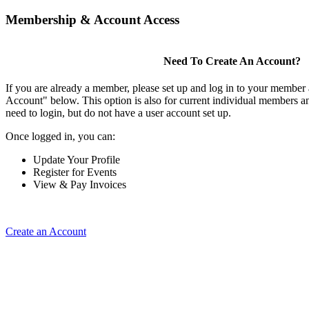
Membership & Account Access
Need To Create An Account?
If you are already a member, please set up and log in to your member
Account" below. This option is also for current individual members
need to login, but do not have a user account set up.
Once logged in, you can:
Update Your Profile
Register for Events
View & Pay Invoices
Create an Account