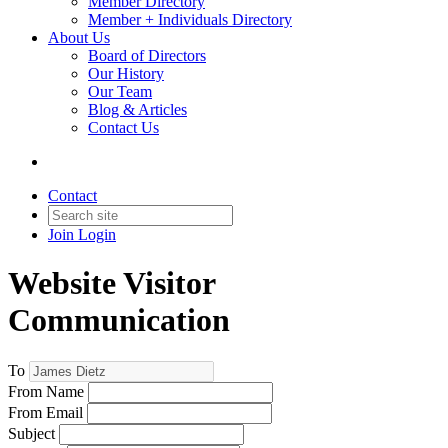
Member Directory
Member + Individuals Directory
About Us
Board of Directors
Our History
Our Team
Blog & Articles
Contact Us
Contact
Join
Login
Website Visitor
Communication
To
From Name
From Email
Subject