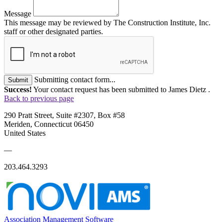
Message
This message may be reviewed by The Construction Institute, Inc.
staff or other designated parties.
Submitting contact form...
Submit
Success!
Your contact request has been submitted to James Dietz .
Back to previous page
290 Pratt Street, Suite #2307, Box #58
Meriden, Connecticut 06450
United States
—
203.464.3293
Association Management Software