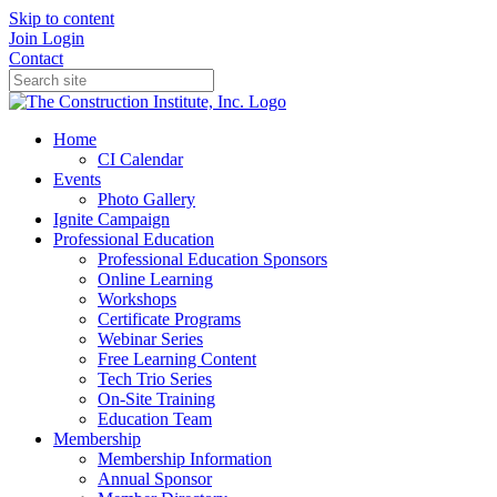
Skip to content
Join
Login
Contact
Home
CI Calendar
Events
Photo Gallery
Ignite Campaign
Professional Education
Professional Education Sponsors
Online Learning
Workshops
Certificate Programs
Webinar Series
Free Learning Content
Tech Trio Series
On-Site Training
Education Team
Membership
Membership Information
Annual Sponsor