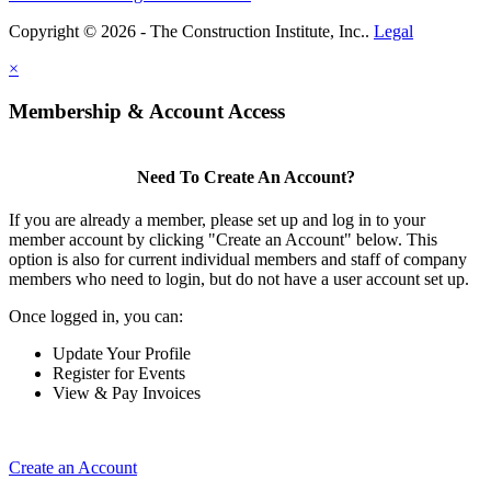
Copyright © 2026 - The Construction Institute, Inc..
Legal
×
Membership & Account Access
Need To Create An Account?
If you are already a member, please set up and log in to your
member account by clicking "Create an Account" below. This
option is also for current individual members and staff of company
members who need to login, but do not have a user account set up.
Once logged in, you can:
Update Your Profile
Register for Events
View & Pay Invoices
Create an Account