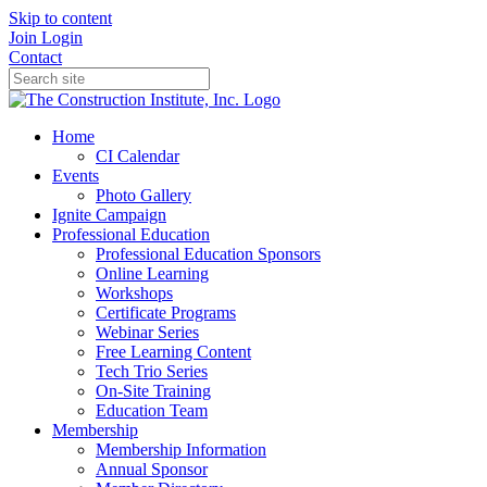
Skip to content
Join
Login
Contact
Home
CI Calendar
Events
Photo Gallery
Ignite Campaign
Professional Education
Professional Education Sponsors
Online Learning
Workshops
Certificate Programs
Webinar Series
Free Learning Content
Tech Trio Series
On-Site Training
Education Team
Membership
Membership Information
Annual Sponsor