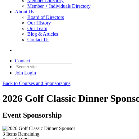
Member Directory
Member + Individuals Directory
About Us
Board of Directors
Our History
Our Team
Blog & Articles
Contact Us
Contact
Join
Login
Back to Courses and Sponsorships
2026 Golf Classic Dinner Spons
Event Sponsorship
3
Items Remaining