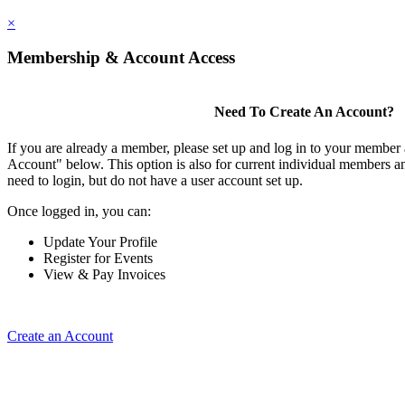
×
Membership & Account Access
Need To Create An Account?
If you are already a member, please set up and log in to your member
Account" below. This option is also for current individual members
need to login, but do not have a user account set up.
Once logged in, you can:
Update Your Profile
Register for Events
View & Pay Invoices
Create an Account