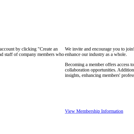
 account by clicking "Create an
We invite and encourage you to join
 and staff of company members who
enhance our industry as a whole.
Becoming a member offers access to 
collaboration opportunities. Addition
insights, enhancing members' profes
View Membership Information