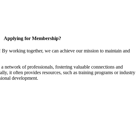
Applying for Membership?
! By working together, we can achieve our mission to maintain and
a network of professionals, fostering valuable connections and
ally, it often provides resources, such as training programs or industry
sional development.