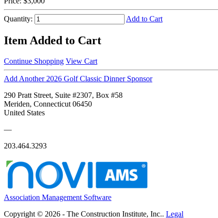
Price:
$3,000
Quantity:
Add to Cart
Item Added to Cart
Continue Shopping
View Cart
Add Another 2026 Golf Classic Dinner Sponsor
290 Pratt Street, Suite #2307, Box #58
Meriden, Connecticut 06450
United States
—
203.464.3293
Association Management Software
Copyright © 2026 - The Construction Institute, Inc..
Legal