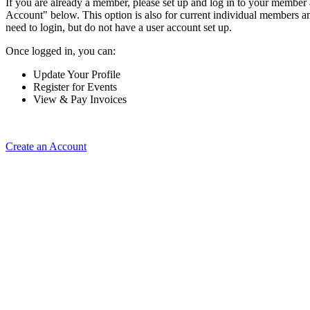
If you are already a member, please set up and log in to your member
Account" below. This option is also for current individual members
need to login, but do not have a user account set up.
Once logged in, you can:
Update Your Profile
Register for Events
View & Pay Invoices
Create an Account