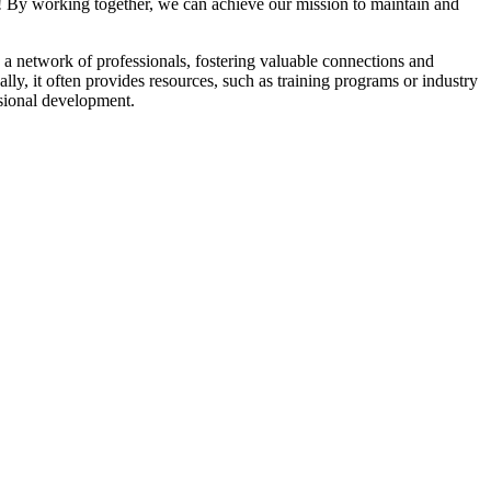
! By working together, we can achieve our mission to maintain and
a network of professionals, fostering valuable connections and
ally, it often provides resources, such as training programs or industry
sional development.