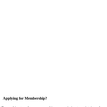
Applying for Membership?