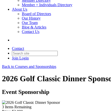
Member Directory
Member + Individuals Directory
About Us
Board of Directors
Our History
Our Team
Blog & Articles
Contact Us
Contact
Join
Login
Back to Courses and Sponsorships
2026 Golf Classic Dinner Spons
Event Sponsorship
3
Items Remaining