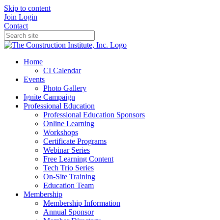
Skip to content
Join
Login
Contact
Home
CI Calendar
Events
Photo Gallery
Ignite Campaign
Professional Education
Professional Education Sponsors
Online Learning
Workshops
Certificate Programs
Webinar Series
Free Learning Content
Tech Trio Series
On-Site Training
Education Team
Membership
Membership Information
Annual Sponsor