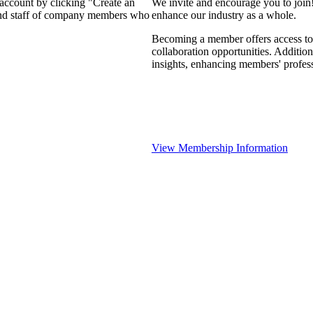
 account by clicking "Create an
We invite and encourage you to join
 and staff of company members who
enhance our industry as a whole.
Becoming a member offers access to 
collaboration opportunities. Addition
insights, enhancing members' profes
View Membership Information