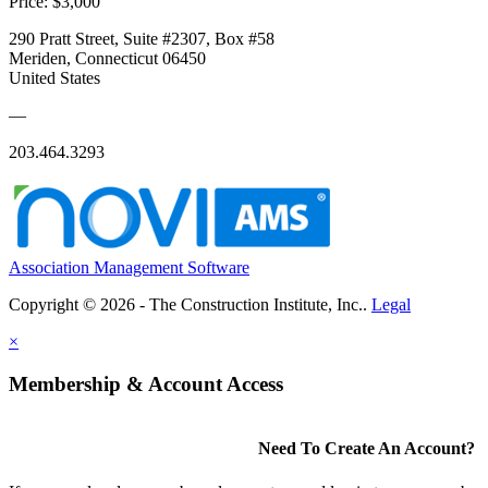
Price:
$3,000
290 Pratt Street, Suite #2307, Box #58
Meriden, Connecticut 06450
United States
—
203.464.3293
Association Management Software
Copyright © 2026 - The Construction Institute, Inc..
Legal
×
Membership & Account Access
Need To Create An Account?