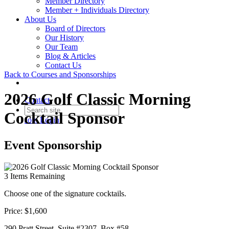
Member Directory
Member + Individuals Directory
About Us
Board of Directors
Our History
Our Team
Blog & Articles
Contact Us
Back to Courses and Sponsorships
2026 Golf Classic Morning
Contact
Cocktail Sponsor
Join
Login
Event Sponsorship
3
Items Remaining
Choose one of the signature cocktails.
Price:
$1,600
290 Pratt Street, Suite #2307, Box #58