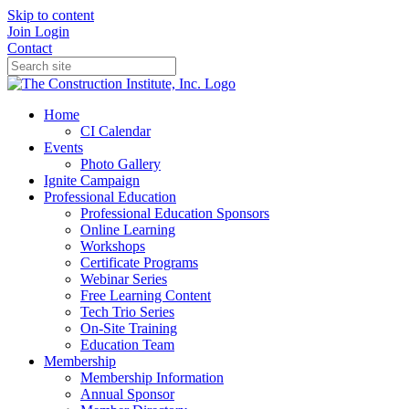
Skip to content
Join
Login
Contact
Home
CI Calendar
Events
Photo Gallery
Ignite Campaign
Professional Education
Professional Education Sponsors
Online Learning
Workshops
Certificate Programs
Webinar Series
Free Learning Content
Tech Trio Series
On-Site Training
Education Team
Membership
Membership Information
Annual Sponsor