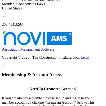
Meriden, Connecticut 06450
United States
—
203.464.3293
Association Management Software
Copyright © 2026 - The Construction Institute, Inc..
Legal
×
Membership & Account Access
Need To Create An Account?
If you are already a member, please set up and log in to your
member account by clicking "Create an Account" below. This