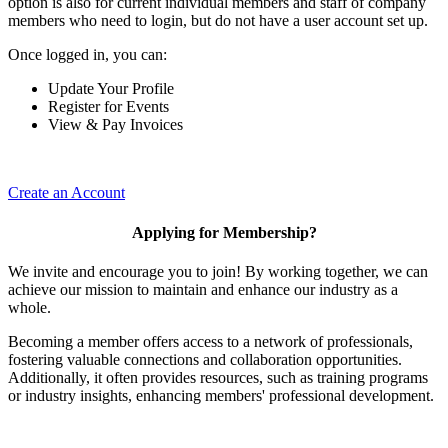
option is also for current individual members and staff of company
members who need to login, but do not have a user account set up.
Once logged in, you can:
Update Your Profile
Register for Events
View & Pay Invoices
Create an Account
Applying for Membership?
We invite and encourage you to join! By working together, we can
achieve our mission to maintain and enhance our industry as a
whole.
Becoming a member offers access to a network of professionals,
fostering valuable connections and collaboration opportunities.
Additionally, it often provides resources, such as training programs
or industry insights, enhancing members' professional development.