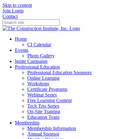
Skip to content
Join
Login
Contact
Home
CI Calendar
Events
Photo Gallery
Ignite Campaign
Professional Education
Professional Education Sponsors
Online Learning
Workshops
Certificate Programs
Webinar Series
Free Learning Content
Tech Trio Series
On-Site Training
Education Team
Membership
Membership Information
Annual Sponsor