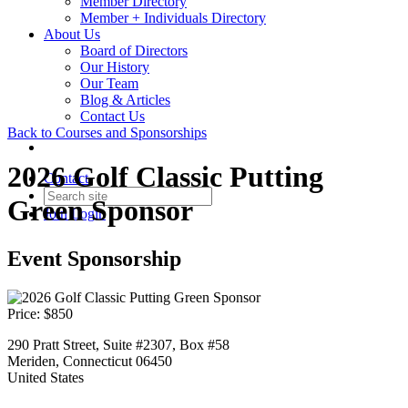
Member Directory
Member + Individuals Directory
About Us
Board of Directors
Our History
Our Team
Blog & Articles
Contact Us
Back to Courses and Sponsorships
2026 Golf Classic Putting
Contact
Green Sponsor
Join
Login
Event Sponsorship
Price:
$850
290 Pratt Street, Suite #2307, Box #58
Meriden, Connecticut 06450
United States