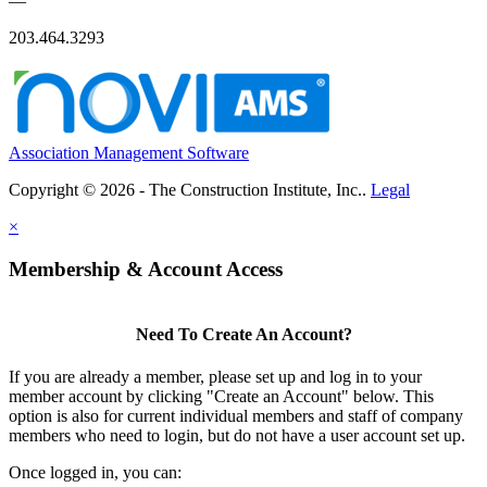
—
203.464.3293
Association Management Software
Copyright © 2026 - The Construction Institute, Inc..
Legal
×
Membership & Account Access
Need To Create An Account?
If you are already a member, please set up and log in to your
member account by clicking "Create an Account" below. This
option is also for current individual members and staff of company
members who need to login, but do not have a user account set up.
Once logged in, you can: