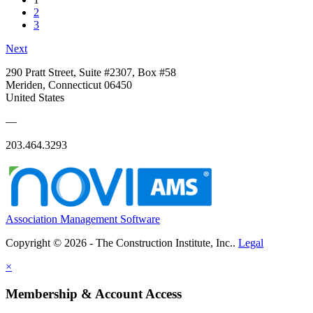
2
3
Next
290 Pratt Street, Suite #2307, Box #58
Meriden, Connecticut 06450
United States
—
203.464.3293
Association Management Software
Copyright © 2026 - The Construction Institute, Inc..
Legal
×
Membership & Account Access