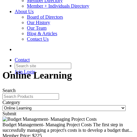
Member Directory
Member + Individuals Directory
About Us
Board of Directors
Our History
Our Team
Blog & Articles
Contact Us
Contact
Join
Login
Online Learning
Search
Category
Submit
Budget Management- Managing Project Costs
The first step in
successfully managing a project's costs is to develop a budget that...
Member Price:
$225