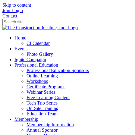
Skip to content
Join
Login
Contact
Home
CI Calendar
Events
Photo Gallery
Ignite Campaign
Professional Education
Professional Education Sponsors
Online Learning
Workshops
Certificate Programs
Webinar Series
Free Learning Content
Tech Trio Series
On-Site Training
Education Team
Membership
Membership Information
Annual Sponsor