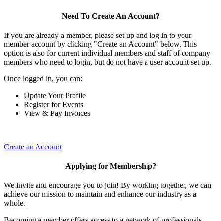
Need To Create An Account?
If you are already a member, please set up and log in to your
member account by clicking "Create an Account" below. This
option is also for current individual members and staff of company
members who need to login, but do not have a user account set up.
Once logged in, you can:
Update Your Profile
Register for Events
View & Pay Invoices
Create an Account
Applying for Membership?
We invite and encourage you to join! By working together, we can
achieve our mission to maintain and enhance our industry as a
whole.
Becoming a member offers access to a network of professionals,