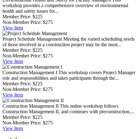
workshop provides a comprehensive overview of environmental
health and safety issues for...
Member Price:
$225
Non-Member Price:
$275
View
Item
Project Schedule Management
Meeting the varied scheduling needs
of those involved in a construction project may be the most...
Member Price:
$225
Non-Member Price:
$275
View
Item
Construction Management I
This workshop covers Project Manager
role and responsibilities and takes participants through the...
Member Price:
$225
Non-Member Price:
$275
View
Item
Construction Management II
This online workshop follows
Construction Management II, and continues with preconstruction,...
Member Price:
$225
Non-Member Price:
$275
View
Item
1