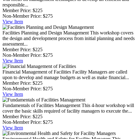
responsible...
Member Price:
$225
Non-Member Price:
$275
View
Item
Facilities Planning and Design Management
This workshop covers
the design and development process from initial planning and needs
assessment...
Member Price:
$225
Non-Member Price:
$275
View
Item
Financial Management of Facilities
Facility Managers are called
upon to develop and manage budgets as well as make financial...
Member Price:
$225
Non-Member Price:
$275
View
Item
Fundamentals of Facilities Management
This 4-hour workshop will
cover the basic skills required of facility managers to execute the...
Member Price:
$225
Non-Member Price:
$275
View
Item
Environmental Health and Safety for Facility Managers
This