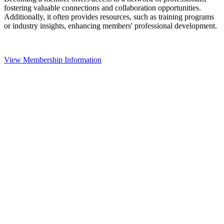
fostering valuable connections and collaboration opportunities.
Additionally, it often provides resources, such as training programs
or industry insights, enhancing members' professional development.
View Membership Information