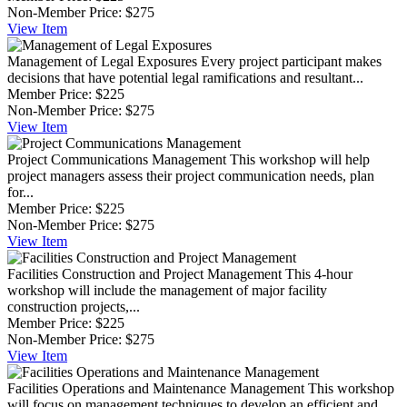
Non-Member Price:
$275
View
Item
Management of Legal Exposures
Every project participant makes
decisions that have potential legal ramifications and resultant...
Member Price:
$225
Non-Member Price:
$275
View
Item
Project Communications Management
This workshop will help
project managers assess their project communication needs, plan
for...
Member Price:
$225
Non-Member Price:
$275
View
Item
Facilities Construction and Project Management
This 4-hour
workshop will include the management of major facility
construction projects,...
Member Price:
$225
Non-Member Price:
$275
View
Item
Facilities Operations and Maintenance Management
This workshop
will focus on management techniques to develop an efficient and