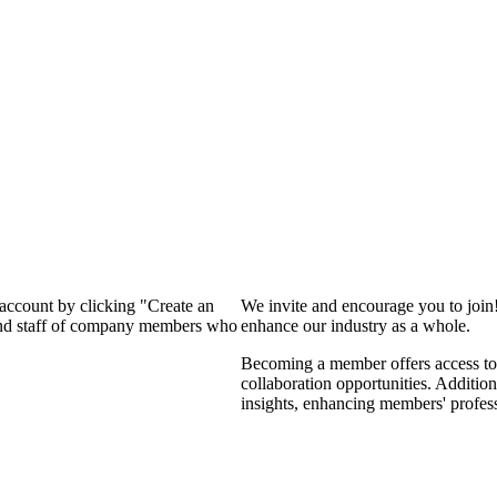
 account by clicking "Create an
We invite and encourage you to join
 and staff of company members who
enhance our industry as a whole.
Becoming a member offers access to 
collaboration opportunities. Addition
insights, enhancing members' profes