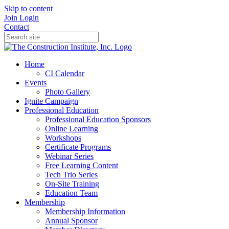
Skip to content
Join
Login
Contact
Home
CI Calendar
Events
Photo Gallery
Ignite Campaign
Professional Education
Professional Education Sponsors
Online Learning
Workshops
Certificate Programs
Webinar Series
Free Learning Content
Tech Trio Series
On-Site Training
Education Team
Membership
Membership Information
Annual Sponsor