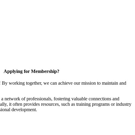
Applying for Membership?
! By working together, we can achieve our mission to maintain and
a network of professionals, fostering valuable connections and
ally, it often provides resources, such as training programs or industry
sional development.