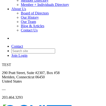
Member Directory
Member + Individuals Directory
About Us
Board of Directors
Our History
Our Team
Blog & Articles
Contact Us
Contact
Join
Login
TEST
290 Pratt Street, Suite #2307, Box #58
Meriden, Connecticut 06450
United States
—
203.464.3293