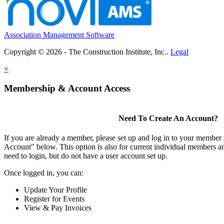
Association Management Software
Copyright © 2026 - The Construction Institute, Inc..
Legal
×
Membership & Account Access
Need To Create An Account?
If you are already a member, please set up and log in to your member
Account" below. This option is also for current individual members
need to login, but do not have a user account set up.
Once logged in, you can:
Update Your Profile
Register for Events
View & Pay Invoices