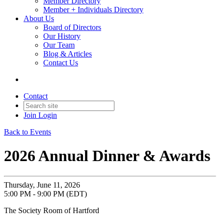
Member Directory
Member + Individuals Directory
About Us
Board of Directors
Our History
Our Team
Blog & Articles
Contact Us
Contact
Join
Login
Back to Events
2026 Annual Dinner & Awards
Thursday, June 11, 2026
5:00 PM - 9:00 PM (EDT)
The Society Room of Hartford