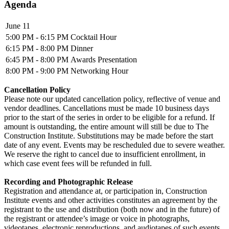
Agenda
June 11
5:00 PM - 6:15 PM
Cocktail Hour
6:15 PM - 8:00 PM
Dinner
6:45 PM - 8:00 PM
Awards Presentation
8:00 PM - 9:00 PM
Networking Hour
Cancellation Policy
Please note our updated cancellation policy, reflective of venue and
vendor deadlines. Cancellations must be made 10 business days
prior to the start of the series in order to be eligible for a refund. If
amount is outstanding, the entire amount will still be due to The
Construction Institute. Substitutions may be made before the start
date of any event. Events may be rescheduled due to severe weather.
We reserve the right to cancel due to insufficient enrollment, in
which case event fees will be refunded in full.
Recording and Photographic Release
Registration and attendance at, or participation in, Construction
Institute events and other activities constitutes an agreement by the
registrant to the use and distribution (both now and in the future) of
the registrant or attendee’s image or voice in photographs,
videotapes, electronic reproductions, and audiotapes of such events