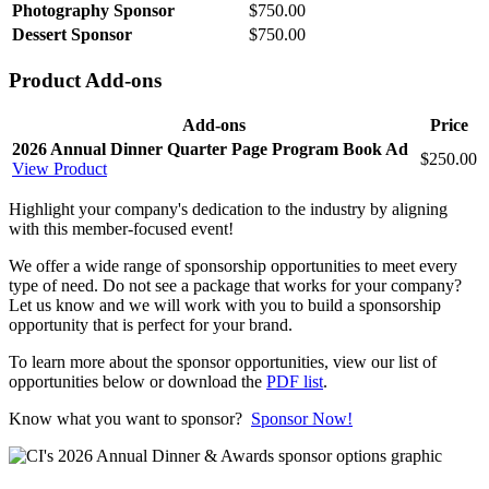
Photography Sponsor
$750.00
Dessert Sponsor
$750.00
Product Add-ons
Add-ons
Price
2026 Annual Dinner Quarter Page Program Book Ad
$250.00
View Product
Highlight your company's dedication to the industry by aligning
with this member-focused event!
We offer a wide range of sponsorship opportunities to meet every
type of need. Do not see a package that works for your company?
Let us know and we will work with you to build a sponsorship
opportunity that is perfect for your brand.
To learn more about the sponsor opportunities, view our list of
opportunities below or download the
PDF list
.
Know what you want to sponsor?
Sponsor Now!