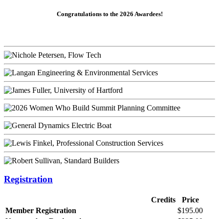
Congratulations to the 2026 Awardees!
Registration
Credits
Price
Member Registration
$195.00