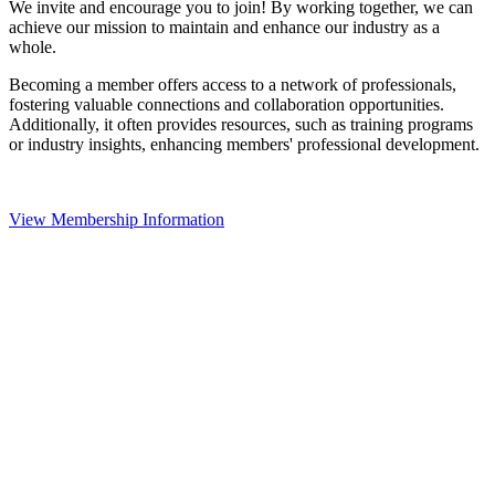
We invite and encourage you to join! By working together, we can
achieve our mission to maintain and enhance our industry as a
whole.
Becoming a member offers access to a network of professionals,
fostering valuable connections and collaboration opportunities.
Additionally, it often provides resources, such as training programs
or industry insights, enhancing members' professional development.
View Membership Information