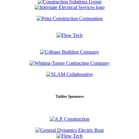
Tables Sponsors