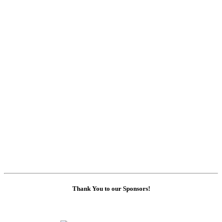
Thank You to our Sponsors!