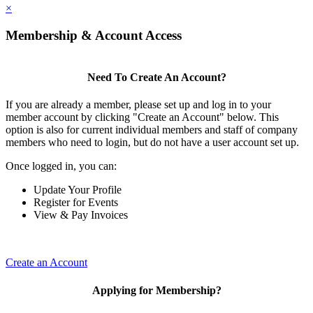
×
Membership & Account Access
Need To Create An Account?
If you are already a member, please set up and log in to your
member account by clicking "Create an Account" below. This
option is also for current individual members and staff of company
members who need to login, but do not have a user account set up.
Once logged in, you can:
Update Your Profile
Register for Events
View & Pay Invoices
Create an Account
Applying for Membership?