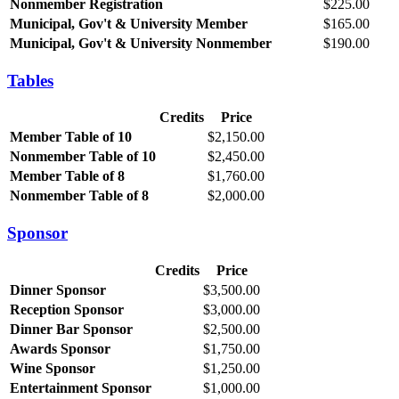
Nonmember Registration
$225.00
Municipal, Gov't & University Member
$165.00
Municipal, Gov't & University Nonmember
$190.00
Tables
Credits
Price
Member Table of 10
$2,150.00
Nonmember Table of 10
$2,450.00
Member Table of 8
$1,760.00
Nonmember Table of 8
$2,000.00
Sponsor
Credits
Price
Dinner Sponsor
$3,500.00
Reception Sponsor
$3,000.00
Dinner Bar Sponsor
$2,500.00
Awards Sponsor
$1,750.00
Wine Sponsor
$1,250.00
Entertainment Sponsor
$1,000.00