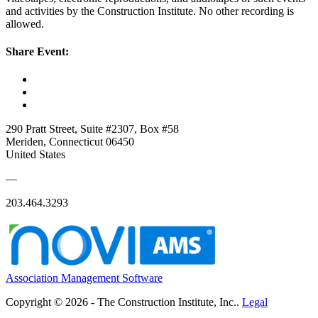
and activities by the Construction Institute. No other recording is
allowed.
Share Event:
290 Pratt Street, Suite #2307, Box #58
Meriden, Connecticut 06450
United States
—
203.464.3293
Association Management Software
Copyright © 2026 - The Construction Institute, Inc..
Legal