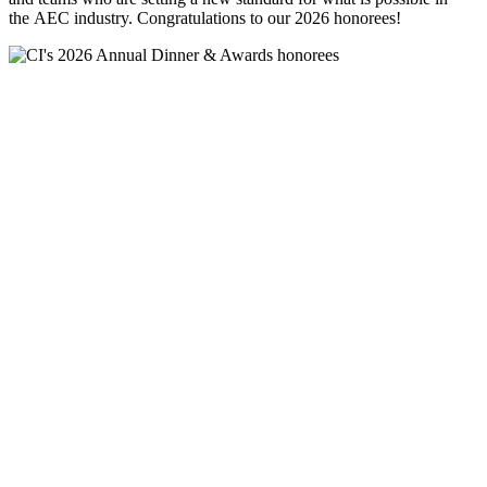
the AEC industry. Congratulations to our 2026 honorees!