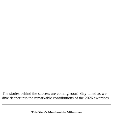
​The stories behind the success are coming soon! Stay tuned as we
dive deeper into the remarkable contributions of the 2026 awardees.
This Year's Membership Milestones