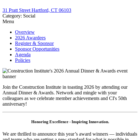
31 Pratt Street Hartford, CT 06103
Category: Social
Menu
Overview
2026 Awardees
Register & Sponsor
Sponsor Opportunities
Agenda
Policies
​Join the Construction Institute in toasting 2026 by attending our
Annual Dinner & Awards. Network and mingle with your
colleagues as we celebrate member achievements and CI's 50th
anniversary!
Honoring Excellence - Inspiring Innovation.
We are thrilled to announce this year’s award winners — individuals
and teams who are setting a new standard for what is possible in