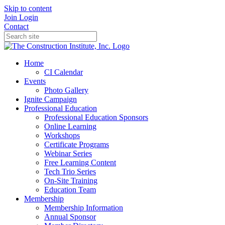
Skip to content
Join
Login
Contact
Home
CI Calendar
Events
Photo Gallery
Ignite Campaign
Professional Education
Professional Education Sponsors
Online Learning
Workshops
Certificate Programs
Webinar Series
Free Learning Content
Tech Trio Series
On-Site Training
Education Team
Membership
Membership Information
Annual Sponsor