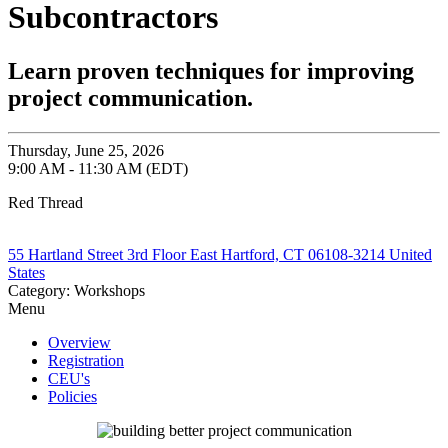
Subcontractors
Learn proven techniques for improving
project communication.
Thursday, June 25, 2026
9:00 AM - 11:30 AM (EDT)
Red Thread
55 Hartland Street 3rd Floor East Hartford, CT 06108-3214 United
States
Category: Workshops
Menu
Overview
Registration
CEU's
Policies