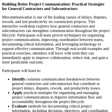
Building Better Project Communication: Practical Strategies
for General Contractors and Subcontractors
Miscommunication is one of the leading causes of delays, disputes,
rework, and lost productivity on construction projects. This
interactive workshop explores how general contractors and
subcontractors can strengthen communication throughout the project
lifecycle. Participants will learn proven techniques for organizing
project communications, improving coordination between teams,
documenting critical information, and leveraging technology to
support effective communication. Through real-world examples and
practical exercises, attendees will leave with tools they can
immediately apply to improve collaboration, reduce risk, and gain a
more predictable outcome.
Participants will learn to:
Identify
common communication breakdowns between
general contractors and subcontractors that contribute to
project delays, disputes, rework, and productivity losses.
Apply
practical strategies for organizing and managing
project communications to improve information flow and
accountability throughout the project lifecycle.
Evaluate
methods for documenting critical project
information, including decisions, directives, and coordination