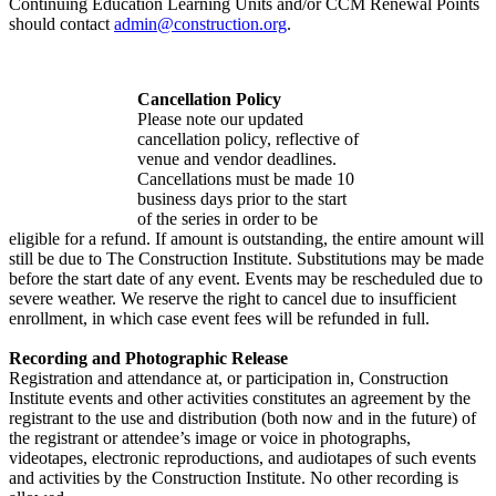
Continuing Education Learning Units and/or CCM Renewal Points
should contact
admin@construction.org
.
Cancellation Policy
Please note our updated
cancellation policy, reflective of
venue and vendor deadlines.
Cancellations must be made 10
business days prior to the start
of the series in order to be
eligible for a refund. If amount is outstanding, the entire amount will
still be due to The Construction Institute. Substitutions may be made
before the start date of any event. Events may be rescheduled due to
severe weather. We reserve the right to cancel due to insufficient
enrollment, in which case event fees will be refunded in full.
Recording and Photographic Release
Registration and attendance at, or participation in, Construction
Institute events and other activities constitutes an agreement by the
registrant to the use and distribution (both now and in the future) of
the registrant or attendee’s image or voice in photographs,
videotapes, electronic reproductions, and audiotapes of such events
and activities by the Construction Institute. No other recording is