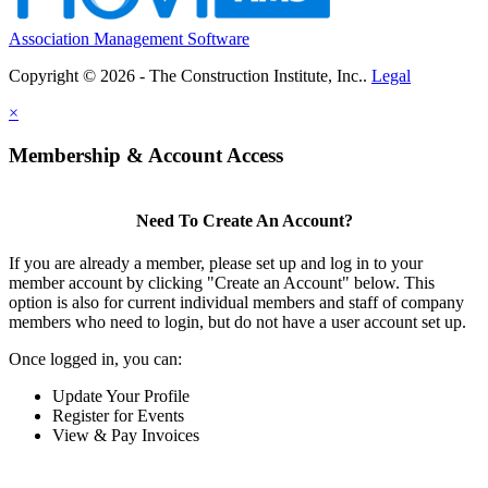
Association Management Software
Copyright © 2026 - The Construction Institute, Inc..
Legal
×
Membership & Account Access
Need To Create An Account?
If you are already a member, please set up and log in to your
member account by clicking "Create an Account" below. This
option is also for current individual members and staff of company
members who need to login, but do not have a user account set up.
Once logged in, you can:
Update Your Profile
Register for Events
View & Pay Invoices