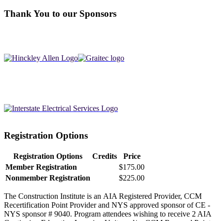
Thank You to our Sponsors
Registration Options
Registration Options
Credits
Price
Member Registration
$175.00
Nonmember Registration
$225.00
The Construction Institute is an AIA Registered Provider, CCM
Recertification Point Provider and NYS approved sponsor of CE -
NYS sponsor # 9040. Program attendees wishing to receive 2 AIA