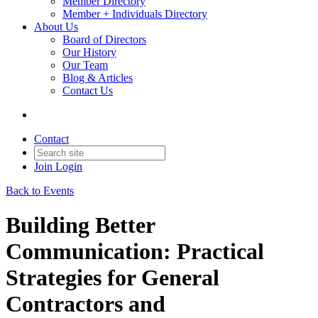
Member Directory
Member + Individuals Directory
About Us
Board of Directors
Our History
Our Team
Blog & Articles
Contact Us
Contact
Join
Login
Back to Events
Building Better
Communication: Practical
Strategies for General
Contractors and