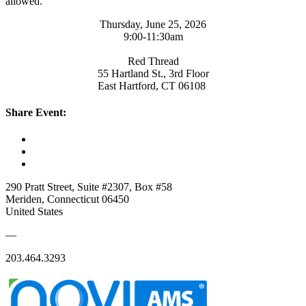
allowed.
Thursday, June 25, 2026
​9:00-11:30am
Red Thread
55 Hartland St., 3rd Floor
East Hartford, CT 06108
Share Event:
290 Pratt Street, Suite #2307, Box #58
Meriden, Connecticut 06450
United States
—
203.464.3293