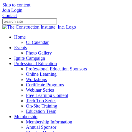
Skip to content
Join
Login
Contact
Home
CI Calendar
Events
Photo Gallery
Ignite Campaign
Professional Education
Professional Education Sponsors
Online Learning
Workshops
Certificate Programs
Webinar Series
Free Learning Content
Tech Trio Series
On-Site Training
Education Team
Membership
Membership Information
Annual Sponsor