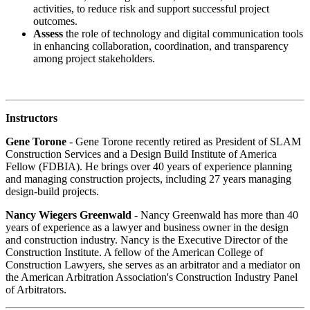
activities, to reduce risk and support successful project
outcomes.
Assess
the role of technology and digital communication tools
in enhancing collaboration, coordination, and transparency
among project stakeholders.
Instructors
Gene Torone
- Gene Torone recently retired as President of SLAM
Construction Services and a Design Build Institute of America
Fellow (FDBIA). He brings over 40 years of experience planning
and managing construction projects, including 27 years managing
design-build projects.
Nancy Wiegers Greenwald
- Nancy Greenwald has more than 40
years of experience as a lawyer and business owner in the design
and construction industry. Nancy is the Executive Director of the
Construction Institute. A fellow of the American College of
Construction Lawyers, she serves as an arbitrator and a mediator on
the American Arbitration Association's Construction Industry Panel
of Arbitrators.