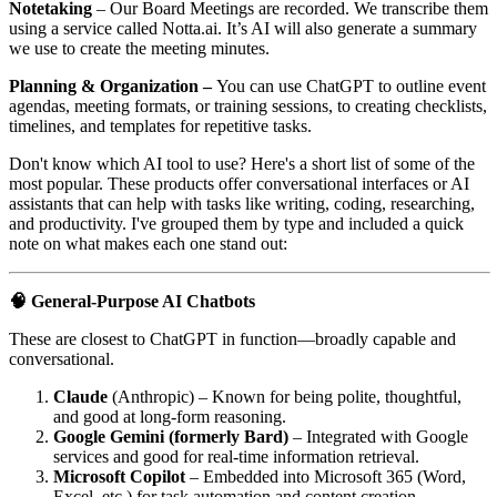
Notetaking
– Our Board Meetings are recorded. We transcribe them
using a service called Notta.ai. It’s AI will also generate a summary
we use to create the meeting minutes.
Planning & Organization –
You can use ChatGPT to outline event
agendas, meeting formats, or training sessions, to creating checklists,
timelines, and templates for repetitive tasks.
Don't know which AI tool to use? Here's a short list of some of the
most popular. These products offer conversational interfaces or AI
assistants that can help with tasks like writing, coding, researching,
and productivity. I've grouped them by type and included a quick
note on what makes each one stand out:
🧠 General-Purpose AI Chatbots
These are closest to ChatGPT in function—broadly capable and
conversational.
Claude
(Anthropic) – Known for being polite, thoughtful,
and good at long-form reasoning.
Google Gemini (formerly Bard)
– Integrated with Google
services and good for real-time information retrieval.
Microsoft Copilot
– Embedded into Microsoft 365 (Word,
Excel, etc.) for task automation and content creation.