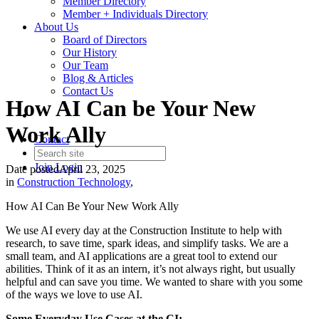
Member Directory
Member + Individuals Directory
About Us
Board of Directors
Our History
Our Team
Blog & Articles
Contact Us
How AI Can be Your New
Work Ally
Contact
Join
Login
Date posted
April 23, 2025
in
Construction Technology
,
How AI Can Be Your New Work Ally
We use AI every day at the Construction Institute to help with
research, to save time, spark ideas, and simplify tasks. We are a
small team, and AI applications are a great tool to extend our
abilities. Think of it as an intern, it’s not always right, but usually
helpful and can save you time. We wanted to share with you some
of the ways we love to use AI.
Some Everyday Use Cases at the CI: