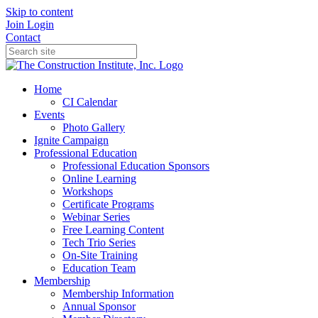
Skip to content
Join
Login
Contact
Home
CI Calendar
Events
Photo Gallery
Ignite Campaign
Professional Education
Professional Education Sponsors
Online Learning
Workshops
Certificate Programs
Webinar Series
Free Learning Content
Tech Trio Series
On-Site Training
Education Team
Membership
Membership Information
Annual Sponsor