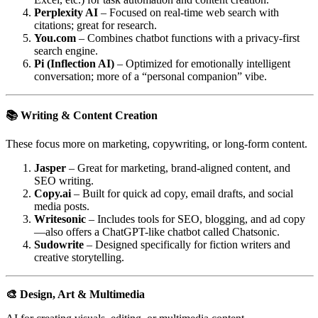
Perplexity AI
– Focused on real-time web search with
citations; great for research.
You.com
– Combines chatbot functions with a privacy-first
search engine.
Pi (Inflection AI)
– Optimized for emotionally intelligent
conversation; more of a “personal companion” vibe.
📚 Writing & Content Creation
These focus more on marketing, copywriting, or long-form content.
Jasper
– Great for marketing, brand-aligned content, and
SEO writing.
Copy.ai
– Built for quick ad copy, email drafts, and social
media posts.
Writesonic
– Includes tools for SEO, blogging, and ad copy
—also offers a ChatGPT-like chatbot called Chatsonic.
Sudowrite
– Designed specifically for fiction writers and
creative storytelling.
🎨 Design, Art & Multimedia