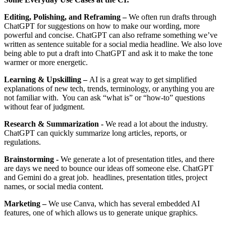
Editing, Polishing, and Reframing –
We often run drafts through
ChatGPT for suggestions on how to make our wording, more
powerful and concise. ChatGPT can also reframe something we’ve
written as sentence suitable for a social media headline. We also love
being able to put a draft into ChatGPT and ask it to make the tone
warmer or more energetic.
Learning & Upskilling –
AI is a great way to get simplified
explanations of new tech, trends, terminology, or anything you are
not familiar with. You can ask “what is” or “how-to” questions
without fear of judgment.
Research & Summarization -
We read a lot about the industry.
ChatGPT can quickly summarize long articles, reports, or
regulations.
Brainstorming -
We generate a lot of presentation titles, and there
are days we need to bounce our ideas off someone else. ChatGPT
and Gemini do a great job. headlines, presentation titles, project
names, or social media content.
Marketing –
We use Canva, which has several embedded AI
features, one of which allows us to generate unique graphics.