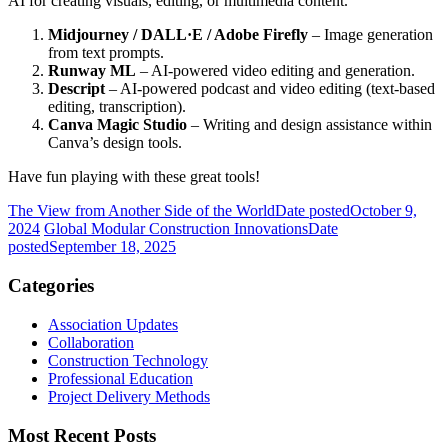
AI for creating visuals, editing, or multimedia content.
Midjourney / DALL·E / Adobe Firefly
– Image generation
from text prompts.
Runway ML
– AI-powered video editing and generation.
Descript
– AI-powered podcast and video editing (text-based
editing, transcription).
Canva Magic Studio
– Writing and design assistance within
Canva’s design tools.
Have fun playing with these great tools!
The View from Another Side of the World
Date posted
October 9,
2024
Global Modular Construction Innovations
Date
posted
September 18, 2025
Categories
Association Updates
Collaboration
Construction Technology
Professional Education
Project Delivery Methods
Most Recent Posts