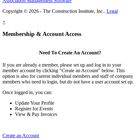
Association Management Software
Copyright © 2026 - The Construction Institute, Inc..
Legal
×
Membership & Account Access
Need To Create An Account?
If you are already a member, please set up and log in to your
member account by clicking "Create an Account" below. This
option is also for current individual members and staff of company
members who need to login, but do not have a user account set up.
Once logged in, you can:
Update Your Profile
Register for Events
View & Pay Invoices
Create an Account