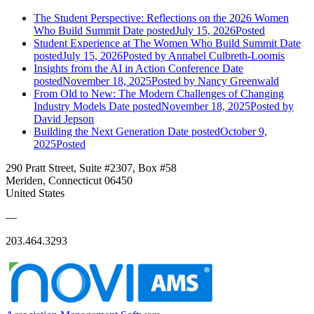
The Student Perspective: Reflections on the 2026 Women
Who Build Summit
Date posted
July 15, 2026
Posted
Student Experience at The Women Who Build Summit
Date
posted
July 15, 2026
Posted
by Annabel Culbreth-Loomis
Insights from the AI in Action Conference
Date
posted
November 18, 2025
Posted
by Nancy Greenwald
From Old to New: The Modern Challenges of Changing
Industry Models
Date posted
November 18, 2025
Posted
by
David Jepson
Building the Next Generation
Date posted
October 9,
2025
Posted
290 Pratt Street, Suite #2307, Box #58
Meriden, Connecticut 06450
United States
—
203.464.3293